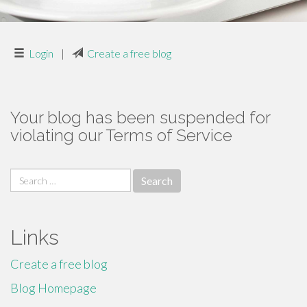
Login
|
Create a free blog
Your blog has been suspended for
violating our Terms of Service
Search
for:
Links
Create a free blog
Blog Homepage