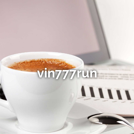
vin777run